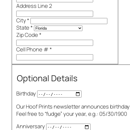
Address Line 2
City
*
State
*
Zip Code
*
Cell Phone #
*
Optional Details
Birthday
Our Hoof Prints newsletter announces birthday
Feel free to “fudge” your year, e.g.: 05/30/1900
Anniversary