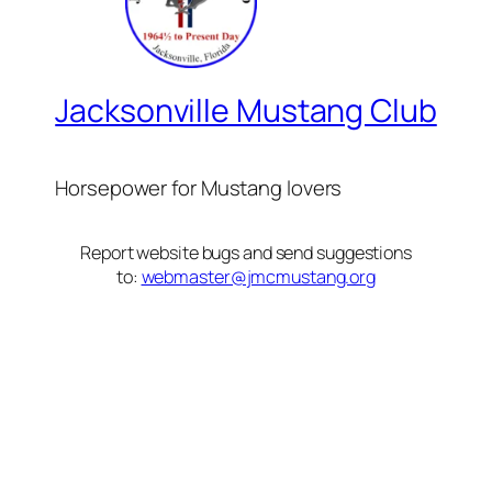
Jacksonville Mustang Club
Horsepower for Mustang lovers
Report website bugs and send suggestions
to:
webmaster@jmcmustang.org