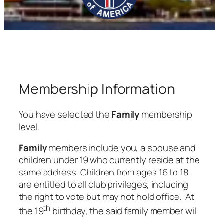
Membership Information
You have selected the
Family
membership
level.
Family
members include you, a spouse and
children under 19 who currently reside at the
same address. Children from ages 16 to 18
are entitled to all club privileges, including
the right to vote but may not hold office. At
th
the 19
birthday, the said family member will