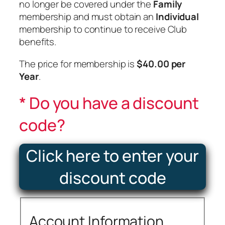
no longer be covered under the
Family
membership and must obtain an
Individual
membership to continue to receive Club
benefits.
The price for membership is
$40.00 per
Year
.
Do you have a discount
code?
Click here to enter your
discount code
Account Information