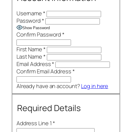
Username
*
Password
*
Show Password
Confirm Password
*
First Name
*
Last Name
*
Email Address
*
Confirm Email Address
*
Already have an account?
Log in here
Required Details
Address Line 1
*