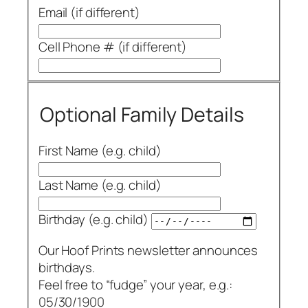
Email (if different)
Cell Phone # (if different)
Optional Family Details
First Name (e.g. child)
Last Name (e.g. child)
Birthday (e.g. child)
Our Hoof Prints newsletter announces
birthdays.
Feel free to “fudge” your year, e.g.:
05/30/1900