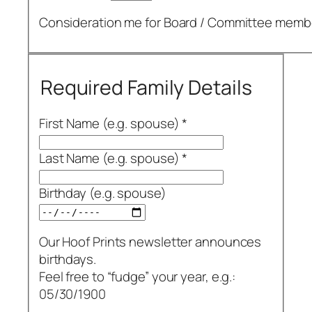
Consideration me for Board /​ Committee memb
Required Family Details
First Name (e.g. spouse)
*
Last Name (e.g. spouse)
*
Birthday (e.g. spouse)
Our Hoof Prints newsletter announces
birthdays.
Feel free to “fudge” your year, e.g.:
05/30/1900