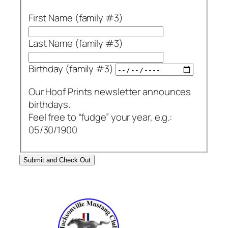
First Name (family #3)
Last Name (family #3)
Birthday (family #3)
Our Hoof Prints newsletter announces
birthdays.
Feel free to “fudge” your year, e.g.:
05/30/1900