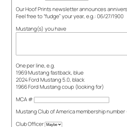
Our Hoof Prints newsletter announces annivers
Feel free to “fudge” your year, e.g.: 06/27/1900
Mustang(s) you have
One per line, e.g.
1969 Mustang fastback, blue
2024 Ford Mustang 5.0, black
1966 Ford Mustang coup (looking for)
MCA #
Mustang Club of America membership number (
Club Officer