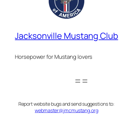
Jacksonville Mustang Club
Horsepower for Mustang lovers
Report website bugs and send suggestions to:
webmaster@jmcmustang.org