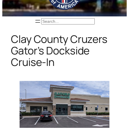
Search
Clay County Cruzers
Gator’s Dockside
Cruise-In