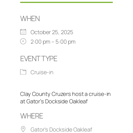
WHEN
October 25, 2025
2:00 pm – 5:00 pm
EVENT TYPE
Cruise-in
Clay County Cruzers host a cruise-in
at Gator’s Dockside Oakleaf
WHERE
Gator's Dockside Oakleaf