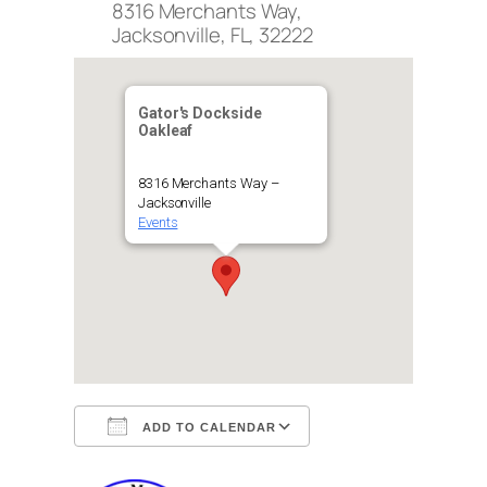
8316 Merchants Way,
Jacksonville, FL, 32222
Gator's Dockside
Oakleaf
8316 Merchants Way –
Jacksonville
Events
ADD TO CALENDAR
Download ICS
Google Calendar