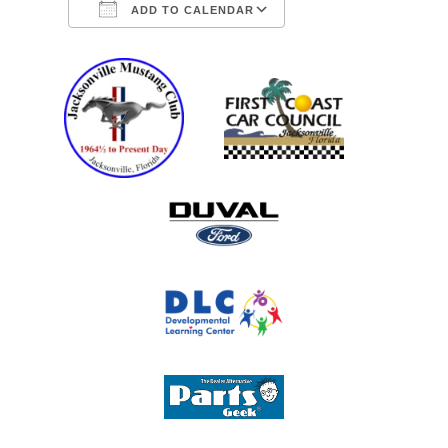
ADD TO CALENDAR
Download ICS
Google Calendar