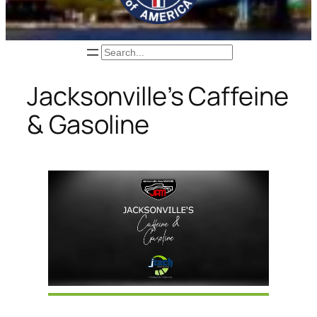
Search
Jacksonville’s Caffeine
& Gasoline