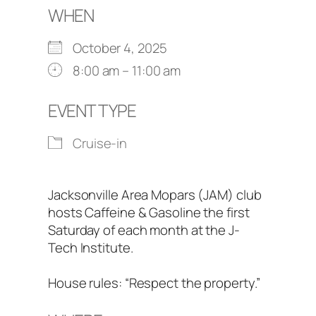
WHEN
October 4, 2025
8:00 am – 11:00 am
EVENT TYPE
Cruise-in
Jacksonville Area Mopars (JAM) club
hosts Caffeine & Gasoline the first
Saturday of each month at the J-
Tech Institute.
House rules: “Respect the property.”