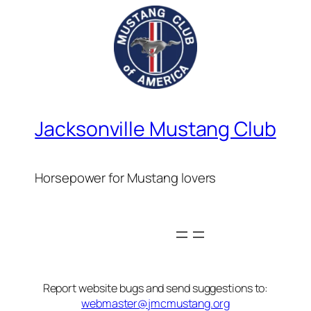
Jacksonville Mustang Club
Horsepower for Mustang lovers
Report website bugs and send suggestions to:
webmaster@jmcmustang.org