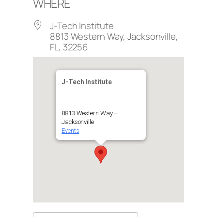
WHERE
J-Tech Institute
8813 Western Way, Jacksonville,
FL, 32256
J-Tech Institute
8813 Western Way –
Jacksonville
Events