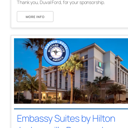
Thank you, Duval Ford, for your sponsorship.
MORE INFO
Embassy Suites by Hilton