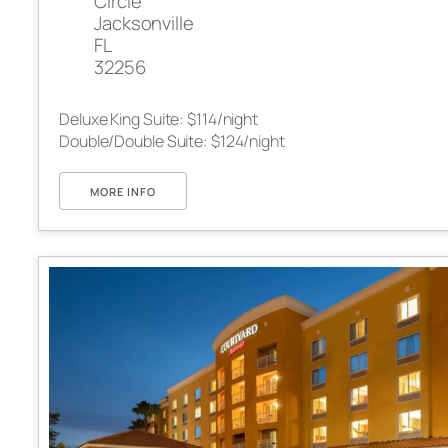
Circle
Jacksonville
FL
32256
Deluxe King Suite: $114/night
Double/Double Suite: $124/night
MORE INFO