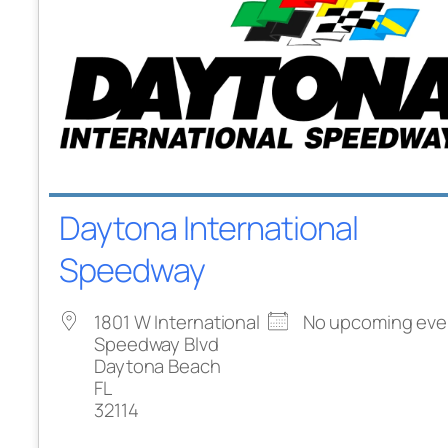
Daytona International
Speedway
1801 W International
No upcoming eve
Speedway Blvd
Daytona Beach
FL
32114