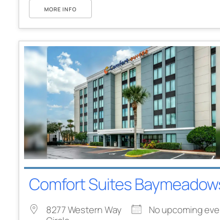
MORE INFO
Comfort Suites Baymeadow
8277 Western Way
No upcoming eve