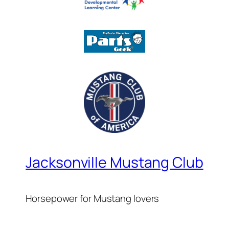
Jacksonville Mustang Club
Horsepower for Mustang lovers