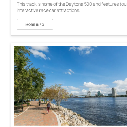
This track is home of the Daytona 500 and features tou
interactive race car attractions.
MORE INFO