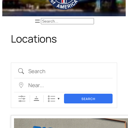
Search
Locations
Search
Near…
SEARCH