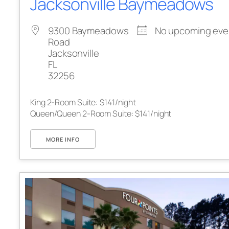
Jacksonville Baymeadows
9300 Baymeadows
No upcoming eve
Road
Jacksonville
FL
32256
King 2-Room Suite: $141/night
Queen/Queen 2-Room Suite: $141/night
MORE INFO