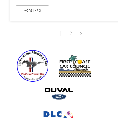
MORE INFO
1
2