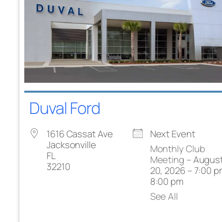
Duval Ford
1616 Cassat Ave
Next Event
Jacksonville
Monthly Club
FL
Meeting
– Augus
32210
20, 2026 – 7:00 p
8:00 pm
See All