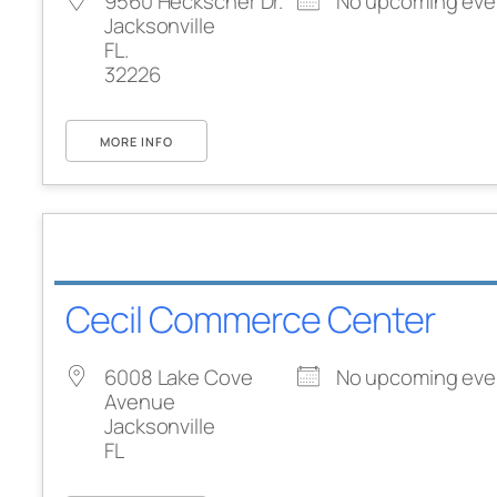
9560 Heckscher Dr.
No upcoming eve
Jacksonville
FL.
32226
MORE INFO
Cecil Commerce Center
6008 Lake Cove
No upcoming eve
Avenue
Jacksonville
FL