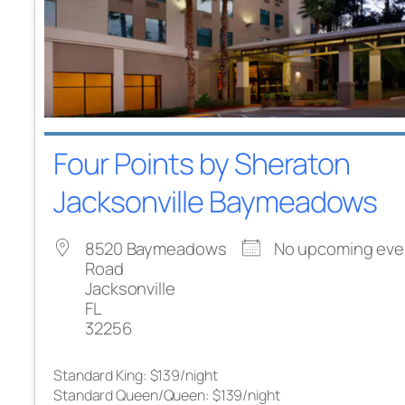
Four Points by Sheraton
Jacksonville Baymeadows
8520 Baymeadows
No upcoming eve
Road
Jacksonville
FL
32256
Standard King: $139/night
Standard Queen/Queen: $139/night