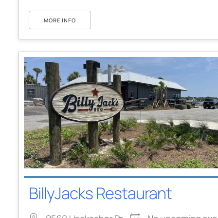
MORE INFO
BillyJacks Restaurant