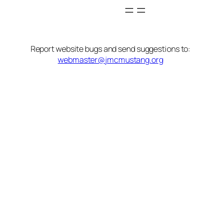
Report website bugs and send suggestions to:
webmaster@jmcmustang.org
State/County