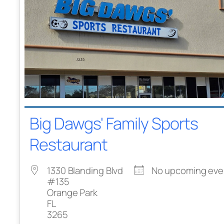
Big Dawgs' Family Sports
Restaurant
1330 Blanding Blvd
No upcoming eve
#135
Orange Park
FL
3265