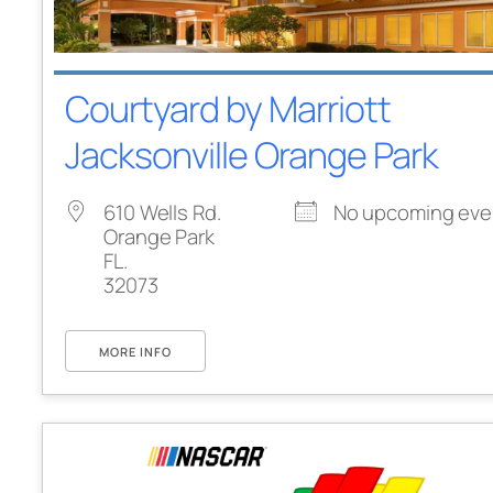
Courtyard by Marriott
Jacksonville Orange Park
610 Wells Rd.
No upcoming eve
Orange Park
FL.
32073
MORE INFO