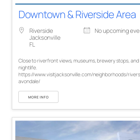
Downtown & Riverside Area
Riverside
No upcoming eve
Jacksonville
FL
Close to riverfront views, museums, brewery stops, and
nightlife.
https://www.visitjacksonville.com/neighborhoods/rivers
avondale/
MORE INFO