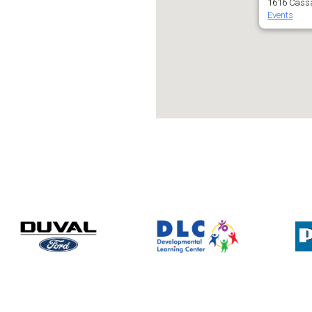
1616 Cassa
Events
lendar
iCalendar
Office 365