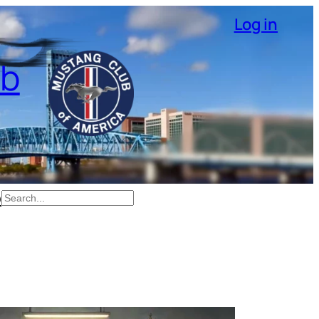
Log in
ub
p
Search