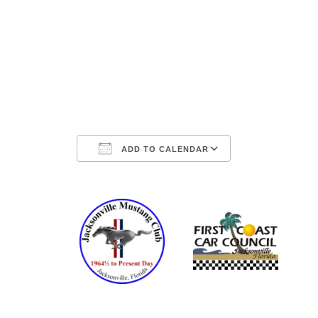
ADD TO CALENDAR
Download ICS
Google Ca