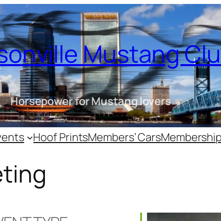
sonville Mustang Cl
Horsepower for Mustang lovers
vents
Hoof Prints
Members’ Cars
Membershi
ting