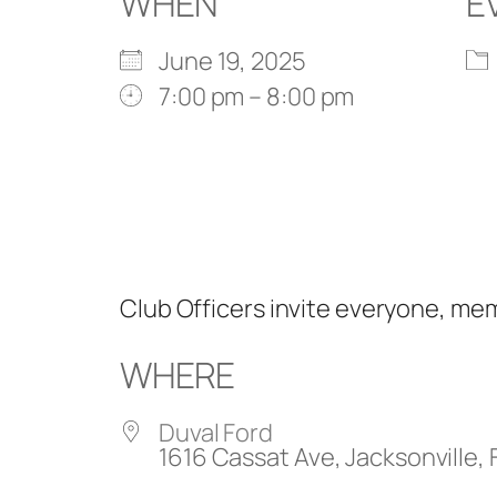
WHEN
E
June 19, 2025
7:00 pm – 8:00 pm
Club Officers invite everyone, m
WHERE
Duval Ford
1616 Cassat Ave, Jacksonville, 