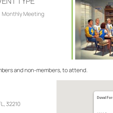
VENT TYPE
Monthly Meeting
embers and non-members, to attend.
Duval For
FL, 32210