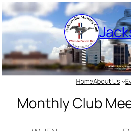
Skip
to
content
Jack
Home
About Us
E
Monthly Club Mee