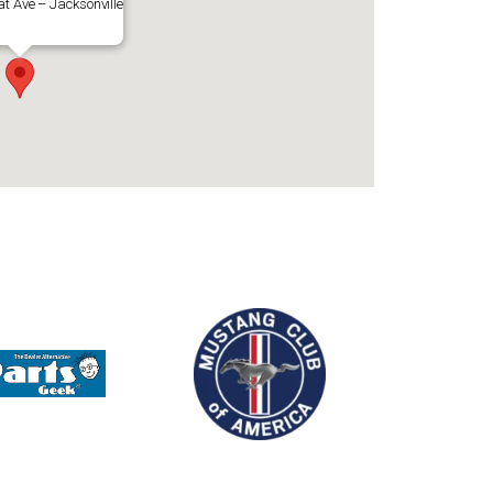
t Ave – Jacksonville
Outlook Live