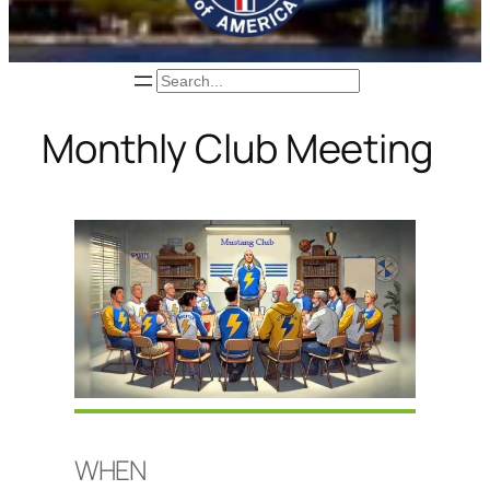
Search
Monthly Club Meeting
WHEN