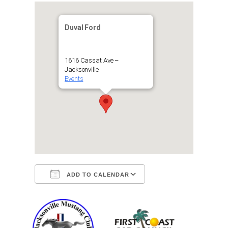
Duval Ford
1616 Cassat Ave –
Jacksonville
Events
ADD TO CALENDAR
Download ICS
Google Calendar