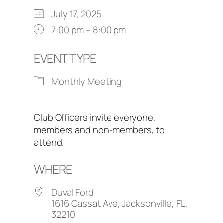
July 17, 2025
7:00 pm – 8:00 pm
EVENT TYPE
Monthly Meeting
Club Officers invite everyone,
members and non-members, to
attend.
WHERE
Duval Ford
1616 Cassat Ave, Jacksonville, FL,
32210