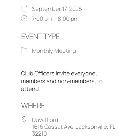
September 17, 2026
7:00 pm – 8:00 pm
EVENT TYPE
Monthly Meeting
Club Officers invite everyone,
members and non-members, to
attend.
WHERE
Duval Ford
1616 Cassat Ave, Jacksonville, FL,
32210