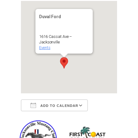
Duval Ford
1616 Cassat Ave –
Jacksonville
Events
ADD TO CALENDAR
Download ICS
Google Calendar