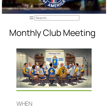
Search
Monthly Club Meeting
WHEN