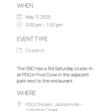
WHEN
May 17, 2025
3:00 pm – 7:00 pm
EVENT TYPE
Cruise-in
The SSC has a 3rd Saturday cruise-in
at PDQ in Fruit Cove in the adjacent
park next to the restaurant.
WHERE
PDQ Chicken: Jacksonville –
Julington Creek