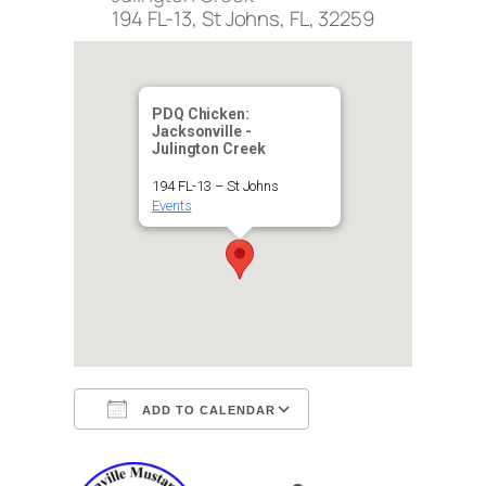
194 FL-13, St Johns, FL, 32259
PDQ Chicken:
Jacksonville -
Julington Creek
194 FL-13 – St Johns
Events
ADD TO CALENDAR
Download ICS
Google Calendar