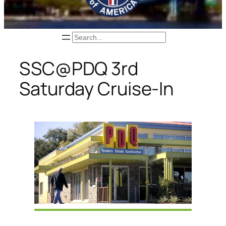
Search
SSC@PDQ 3rd
Saturday Cruise-In