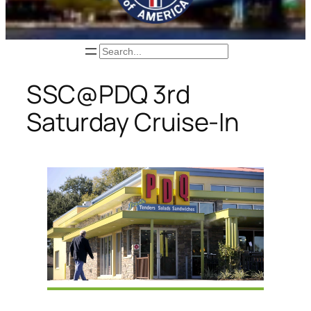
Search
SSC@PDQ 3rd
Saturday Cruise-In