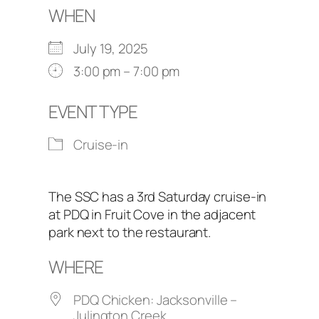
WHEN
July 19, 2025
3:00 pm – 7:00 pm
EVENT TYPE
Cruise-in
The SSC has a 3rd Saturday cruise-in
at PDQ in Fruit Cove in the adjacent
park next to the restaurant.
WHERE
PDQ Chicken: Jacksonville –
Julington Creek