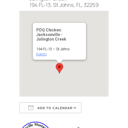
194 FL-13, St Johns, FL, 32259
PDQ Chicken:
Jacksonville -
Julington Creek
194 FL-13 – St Johns
Events
ADD TO CALENDAR
Download ICS
Google Calendar