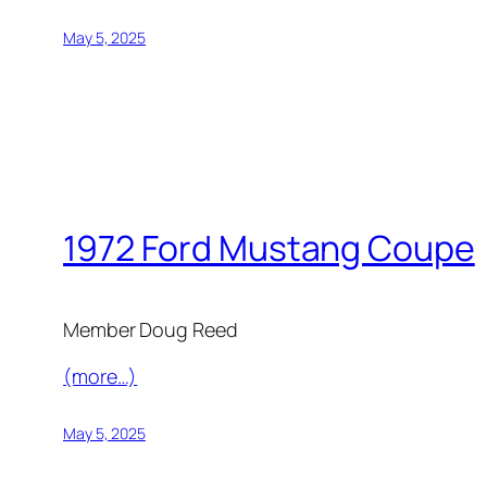
May 5, 2025
1972 Ford Mustang Coupe
Member Doug Reed
(more…)
May 5, 2025