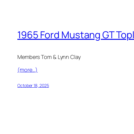
1965 Ford Mustang GT Top
Members Tom & Lynn Clay
(more…)
October 18, 2025