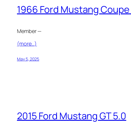
1966 Ford Mustang Coupe
Member —
(more…)
May 5, 2025
2015 Ford Mustang GT 5.0