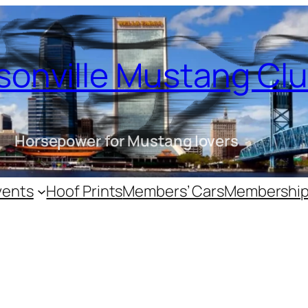
sonville Mustang Cl
Horsepower for Mustang lovers
vents
Hoof Prints
Members’ Cars
Membershi