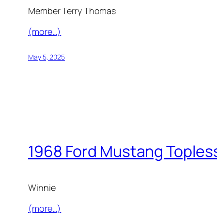
Member Terry Thomas
(more…)
May 5, 2025
1968 Ford Mustang Toples
Winnie
(more…)