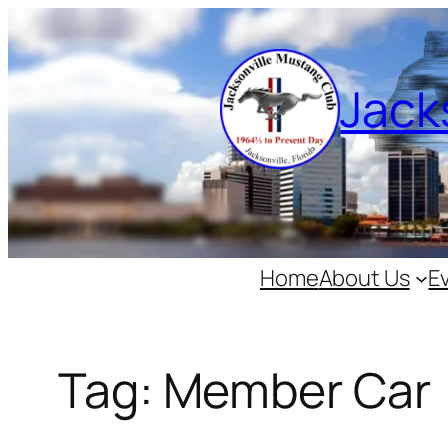
Skip
to
content
Jack
Home
About Us
E
Tag:
Member Car