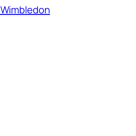
 Wimbledon