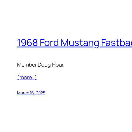
1968 Ford Mustang Fastba
Member Doug Hoar
(more…)
March 16, 2025