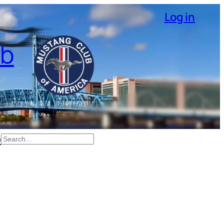
Log in
ub
p
Search