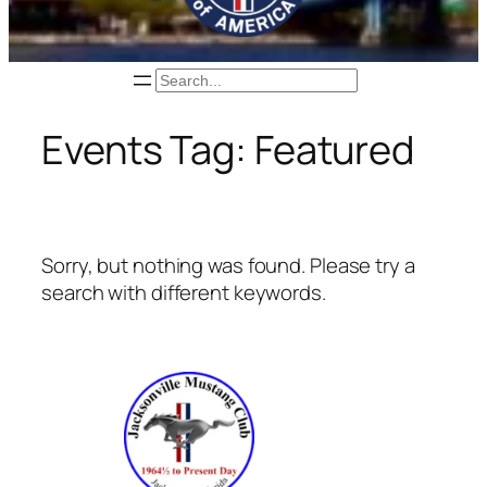
Search
Events Tag:
Featured
Sorry, but nothing was found. Please try a
search with different keywords.