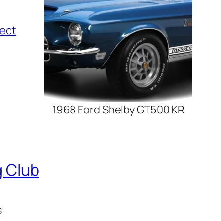
t
i
lect
o
n
1968 Ford Shelby GT500 KR
g Club
s