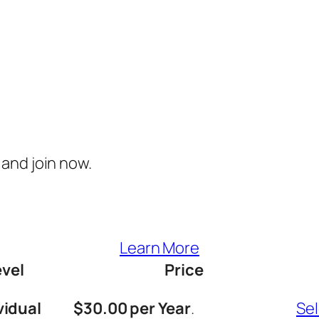
and join now.
Learn More
evel
Price
vidual
$30.00 per Year
.
Se