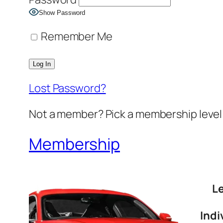
Show Password
Remember Me
Lost Password?
Not a member? Pick a membership level 
Membership
L
Indi