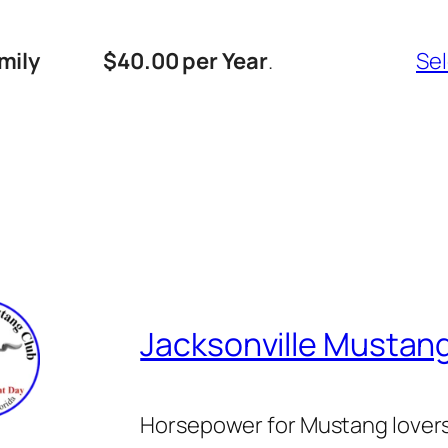
mily
$40.00 per Year
.
Se
Jacksonville Mustan
Horsepower for Mustang lover