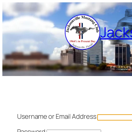
Skip
to
content
Jack
Username or Email Address
Password