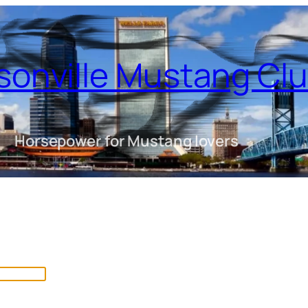
sonville Mustang Cl
Horsepower for Mustang lovers