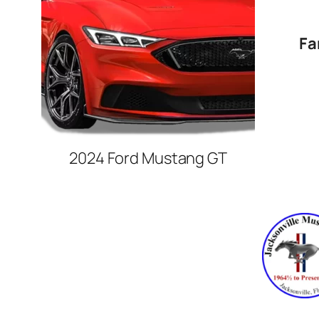
Fa
2024 Ford Mustang GT